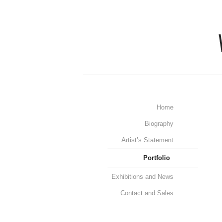
Home
Biography
Artist’s Statement
Portfolio
Exhibitions and News
Contact and Sales