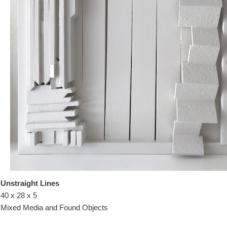
Unstraight Lines
40 x 28 x 5
Mixed Media and Found Objects