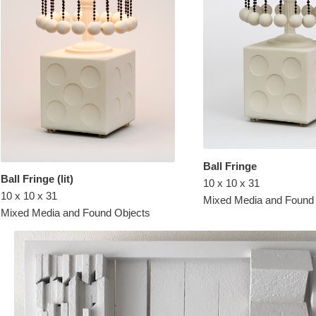
Ball Fringe
Ball Fringe (lit)
10 x 10 x 31
10 x 10 x 31
Mixed Media and Found
Mixed Media and Found Objects