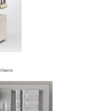
 Objects