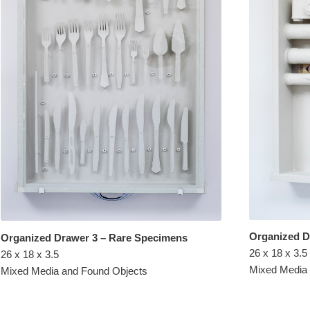
Organized 
Organized Drawer 3 – Rare Specimens
26 x 18 x 3.5
26 x 18 x 3.5
Mixed Media
Mixed Media and Found Objects