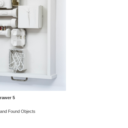
Drawer 5
 and Found Objects