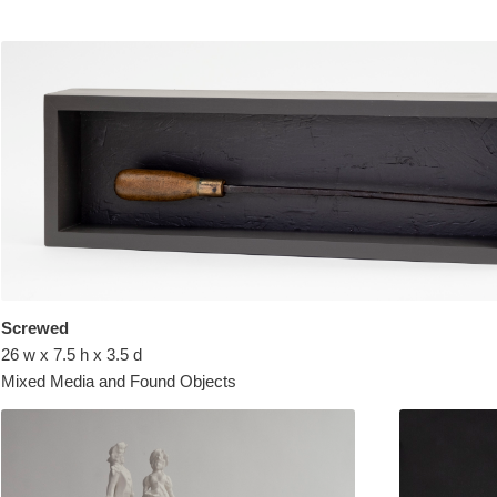
Screwed
26 w x 7.5 h x 3.5 d
Mixed Media and Found Objects