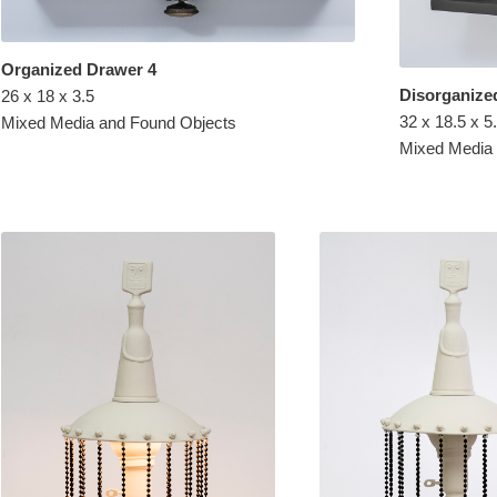
Organized Drawer 4
Disorganize
26 x 18 x 3.5
32 x 18.5 x 5
Mixed Media and Found Objects
Mixed Media