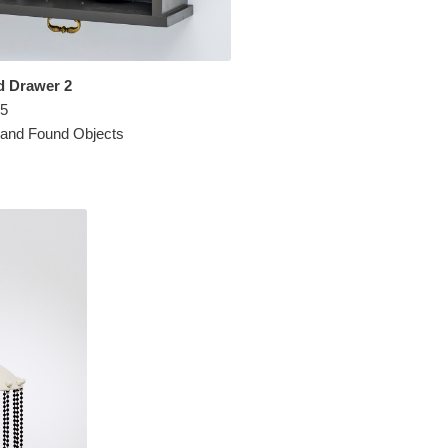
d Drawer 2
.5
 and Found Objects