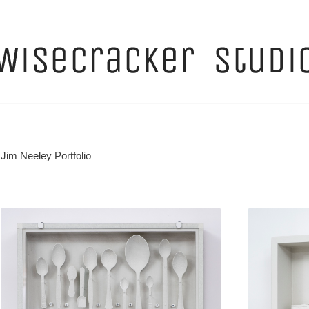
Jim Neeley Portfolio