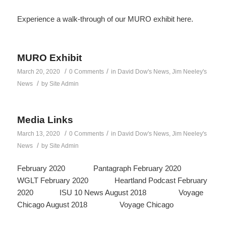
Experience a walk-through of our MURO exhibit here.
MURO Exhibit
/
/
March 20, 2020
0 Comments
in
David Dow's News
,
Jim Neeley's
/
News
by
Site Admin
Media Links
/
/
March 13, 2020
0 Comments
in
David Dow's News
,
Jim Neeley's
/
News
by
Site Admin
February 2020 Pantagraph February 2020
WGLT February 2020 Heartland Podcast February
2020 ISU 10 News August 2018 Voyage
Chicago August 2018 Voyage Chicago