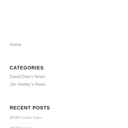
Home
CATEGORIES
David Dow's News
Jim Neeley's News
RECENT POSTS
MURO Exhibit Video
MURO Exhibit