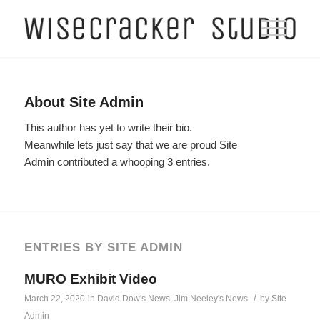
About
Site Admin
This author has yet to write their bio.
Meanwhile lets just say that we are proud
Site
Admin
contributed a whooping 3 entries.
ENTRIES BY SITE ADMIN
MURO Exhibit Video
/
March 22, 2020
in
David Dow's News
,
Jim Neeley's News
by
Site
Admin